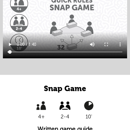
Snap Game
4+
2-4
10'
Written game guide