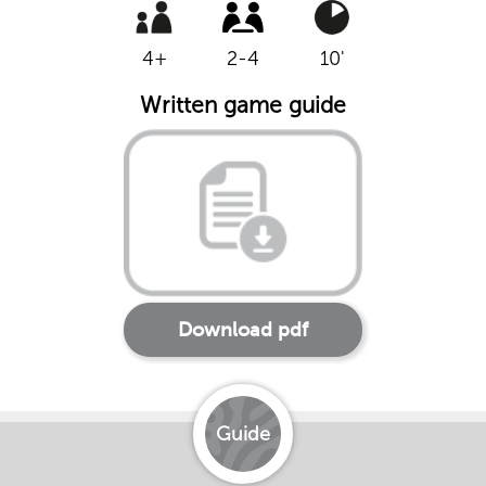
4+
2-4
10'
Written game guide
Download pdf
Guide