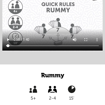
Rummy
5+
2-4
15'