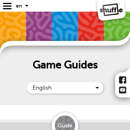
en
games
game guides
where to buy
faq
Game Guides
English
Guide