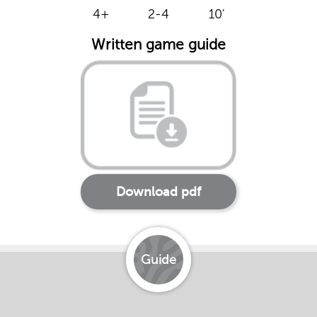
4+
2-4
10'
Written game guide
Download pdf
Guide