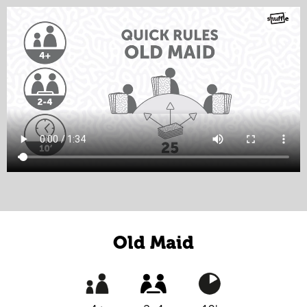
Old Maid