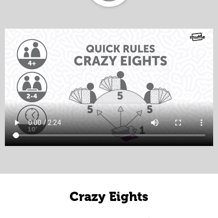
Crazy Eights