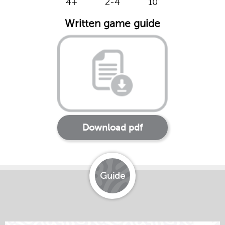
4+
2-4
10'
Written game guide
Download pdf
Guide