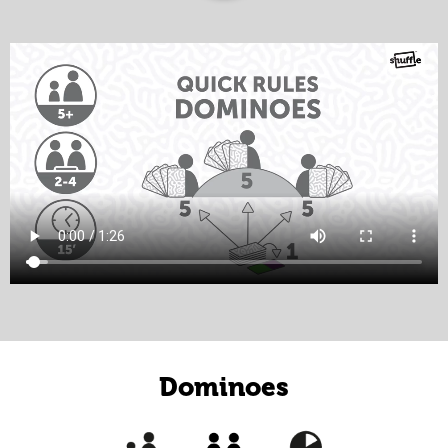
Dominoes