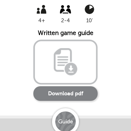
4+
2-4
10'
Written game guide
Download pdf
Guide