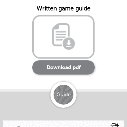
Written game guide
Download pdf
Guide