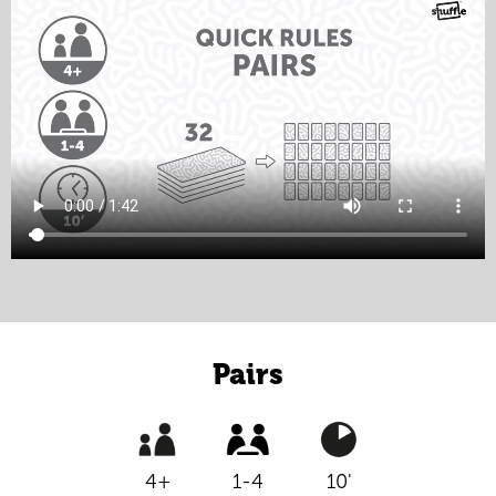
Pairs
4+
1-4
10'