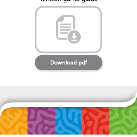
Download pdf