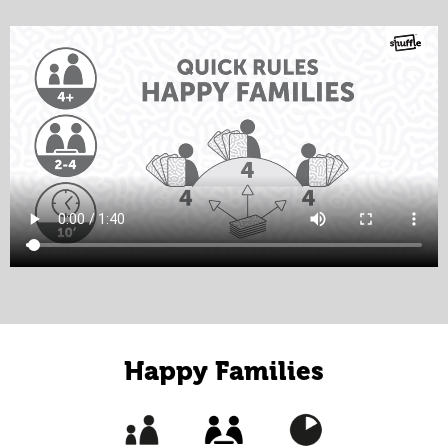
Happy Families