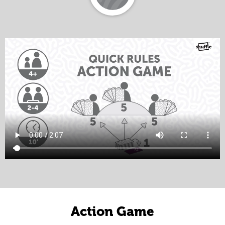
Action Game