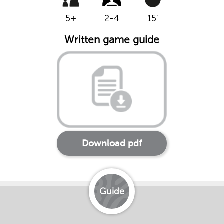
5+
2-4
15'
Written game guide
Download pdf
Guide