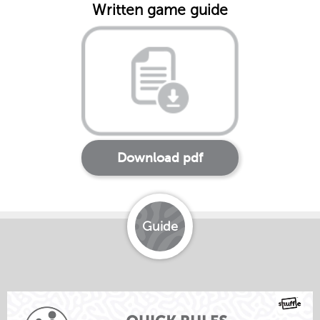
Written game guide
Download pdf
Guide